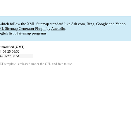
 which follow the XML Sitemap standard like Ask.com, Bing, Google and Yahoo.
L Sitemap Generator Plugin
by
Auctollo
.
gle's
list of sitemap programs
.
t modified (GMT)
4-06-25 06:32
4-01-27 00:51
LT template is released under the GPL and free to use.