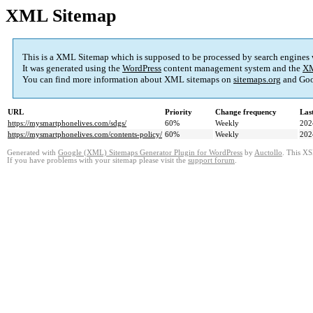
XML Sitemap
This is a XML Sitemap which is supposed to be processed by search engines
It was generated using the
WordPress
content management system and the
XM
You can find more information about XML sitemaps on
sitemaps.org
and Goo
URL
Priority
Change frequency
Las
https://mysmartphonelives.com/sdgs/
60%
Weekly
202
https://mysmartphonelives.com/contents-policy/
60%
Weekly
202
Generated with
Google (XML) Sitemaps Generator Plugin for WordPress
by
Auctollo
. This XS
If you have problems with your sitemap please visit the
support forum
.